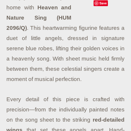
Save
home with
Heaven and
Nature Sing (HUM
2096/Q)
. This heartwarming figurine features a
duet of little angels, dressed in signature
serene blue robes, lifting their golden voices in
a heavenly song. With sheet music held firmly
between them, these celestial singers create a
moment of musical perfection.
Every detail of this piece is crafted with
precision—from the individually painted notes
on the song sheet to the striking
red-detailed
wings
that set these angels apart. Hand-