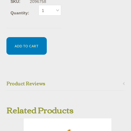
SKU:
2096758
1
Quantity:
Product Reviews
Related Products