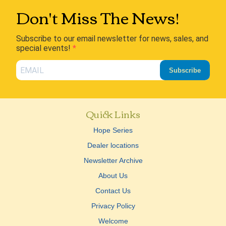
Don't Miss The News!
Subscribe to our email newsletter for news, sales, and
special events!
Subscribe
Quick Links
Hope Series
Dealer locations
Newsletter Archive
About Us
Contact Us
Privacy Policy
Welcome