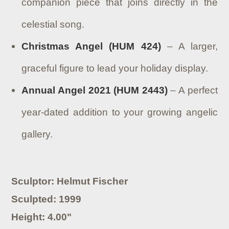
companion piece that joins directly in the
celestial song.
Christmas Angel (HUM 424)
– A larger,
graceful figure to lead your holiday display.
Annual Angel 2021 (HUM 2443)
– A perfect
year-dated addition to your growing angelic
gallery.
Sculptor: Helmut Fischer
Sculpted: 1999
Height: 4.00"