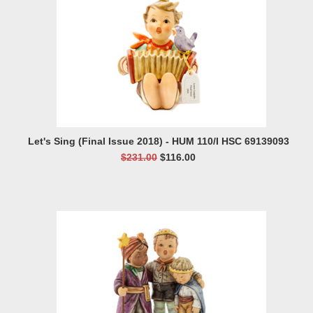
Let's Sing (Final Issue 2018) - HUM 110/I HSC 69139093
$231.00
$116.00