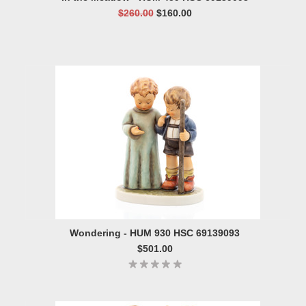
$260.00
$160.00
Wondering - HUM 930 HSC 69139093
$501.00