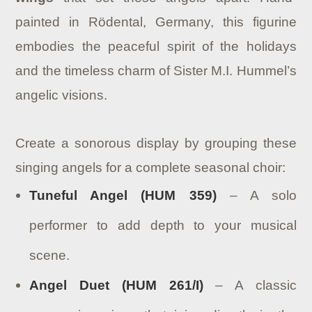
painted in Rödental, Germany, this figurine
embodies the peaceful spirit of the holidays
and the timeless charm of Sister M.I. Hummel’s
angelic visions.
Create a sonorous display by grouping these
singing angels for a complete seasonal choir:
Tuneful Angel (HUM 359)
– A solo
performer to add depth to your musical
scene.
Angel Duet (HUM 261/I)
– A classic