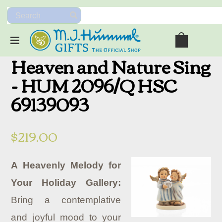
Heaven and Nature Sing
- HUM 2096/Q HSC
69139093
$219.00
A Heavenly Melody for
Your Holiday Gallery:
Bring a contemplative
and joyful mood to your