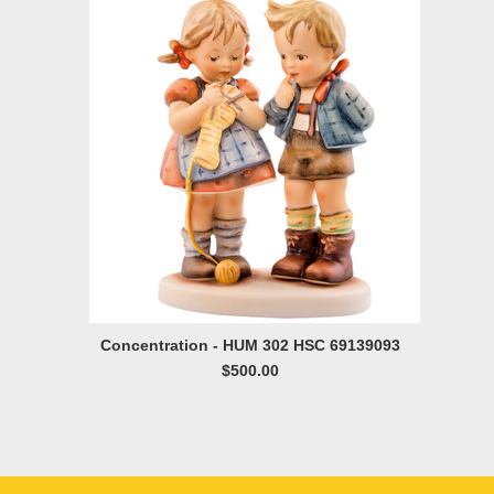
Concentration - HUM 302 HSC 69139093
$500.00