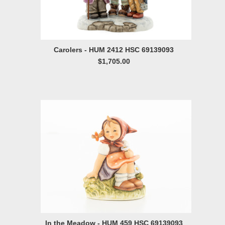
Carolers - HUM 2412 HSC 69139093
$1,705.00
In the Meadow - HUM 459 HSC 69139093