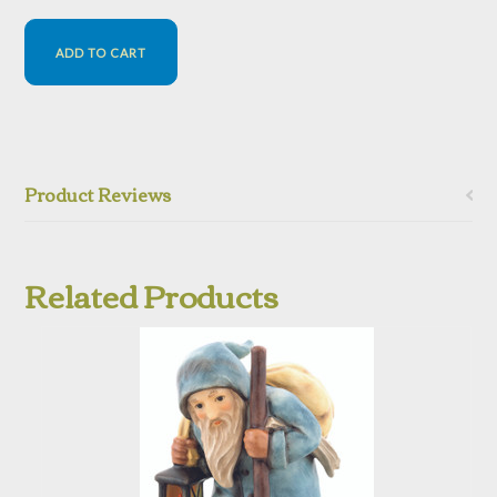
Product Reviews
Related Products