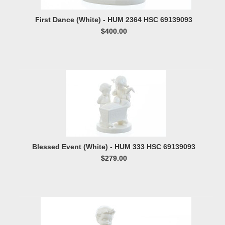
First Dance (White) - HUM 2364 HSC 69139093
$400.00
Blessed Event (White) - HUM 333 HSC 69139093
$279.00