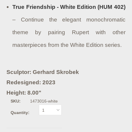
True Friendship - White Edition (HUM 402)
– Continue the elegant monochromatic
theme by pairing Rupert with other
masterpieces from the White Edition series.
Sculptor: Gerhard Skrobek
Redesigned: 2023
Height: 8.00"
SKU:
1473016-white
1
Quantity: