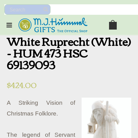
White Ruprecht (White)
- HUM 473 HSC
69139093
$424.00
A Striking Vision of
Christmas Folklore.
The legend of Servant