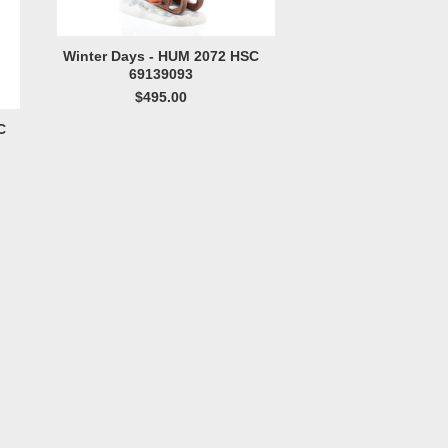
Winter Days - HUM 2072 HSC
69139093
$495.00
C