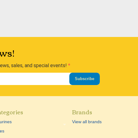
ws!
news, sales, and special events!
Subscribe
tegories
Brands
urines
View all brands
es