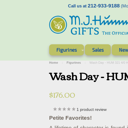
212-933-9188
Call us at
(Mon
Figurines
Sales
New
Home
Figurines
Wash Day - HUM 321 4/0 
Wash Day - HUM
$176.00
1
product review
Petite Favorites!
A lifetime of character is found 