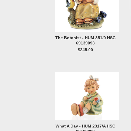
The Botanist - HUM 351/0 HSC
69139093
$245.00
What A Day - HUM 2317/A HSC