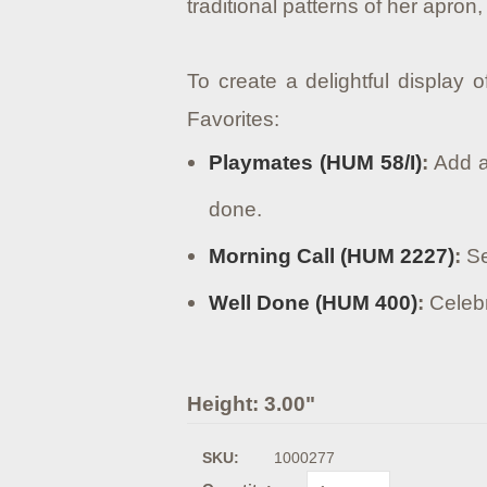
traditional patterns of her apron,
To create a delightful display 
Favorites:
Playmates (HUM 58/I)
:
Add a 
done.
Morning Call (HUM 2227)
:
Se
Well Done (HUM 400)
:
Celebr
Height: 3.00"
SKU:
1000277