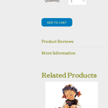
Quantity:
1
Product Reviews
More Information
Related Products