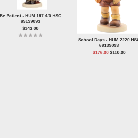
Be Patient - HUM 197 4/0 HSC
69139093
$143.00
School Days - HUM 2220 HS
69139093
$176.00
$110.00