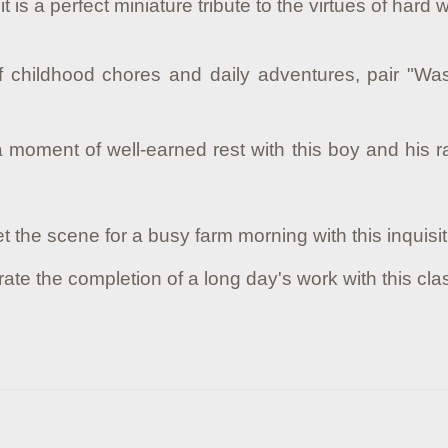
 it is a perfect miniature tribute to the virtues of har
of childhood chores and daily adventures, pair "Wa
moment of well-earned rest with this boy and his rab
t the scene for a busy farm morning with this inquisit
ate the completion of a long day's work with this cl