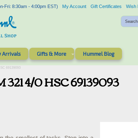
-Fri: 8:30am - 4:00pm EST)
My Account
Gift Certificates
Wish 
 Arrivals
Gifts & More
Hummel Blog
HSC 69139093
 321 4/0 HSC 69139093
in the smallest of tasks. Step into a