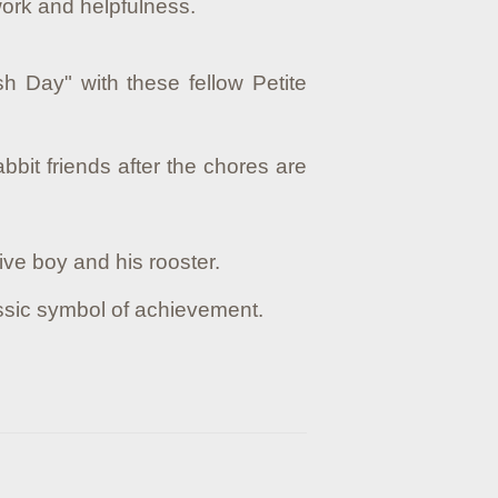
d work and helpfulness.
sh Day" with these fellow Petite
bit friends after the chores are
ive boy and his rooster.
assic symbol of achievement.