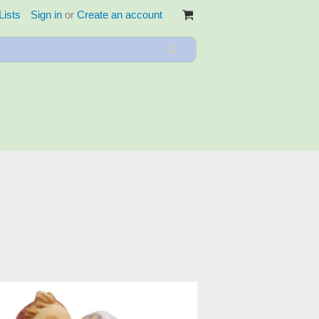
Lists
Sign in
or
Create an account