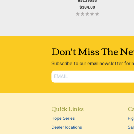
69139093
$384.00
Don't Miss The Ne
Subscribe to our email newsletter for 
Quick Links
Ca
Hope Series
Fig
Dealer locations
Sal