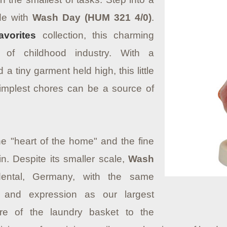
ide with
Wash Day (HUM 321 4/0)
.
avorites
collection, this charming
 of childhood industry. With a
a tiny garment held high, this little
simplest chores can be a source of
the "heart of the home" and the fine
ain. Despite its smaller scale,
Wash
ental, Germany, with the same
r and expression as our largest
re of the laundry basket to the