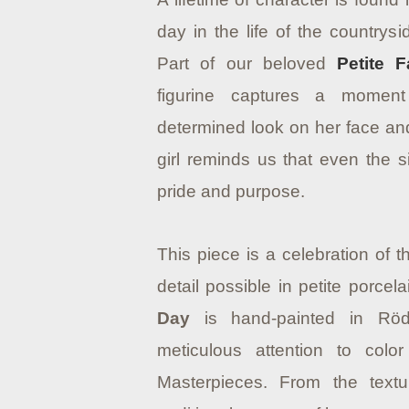
day in the life of the countrys
Part of our beloved
Petite F
figurine captures a moment
determined look on her face and 
girl reminds us that even the 
pride and purpose.
This piece is a celebration of 
detail possible in petite porcel
Day
is hand-painted in Röd
meticulous attention to colo
Masterpieces. From the textu