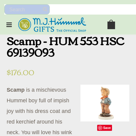
Scamp - HUM 553 HSC
69139093
$176.00
Scamp
is a mischievous
Hummel boy full of impish
joy with his dress coat and
red kerchief around his
Save
neck. You will love his wink