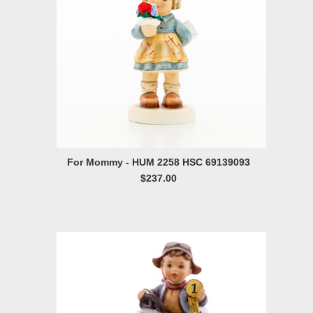
For Mommy - HUM 2258 HSC 69139093
$237.00