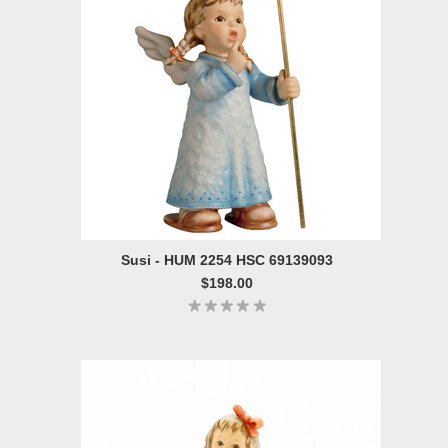
Susi - HUM 2254 HSC 69139093
$198.00