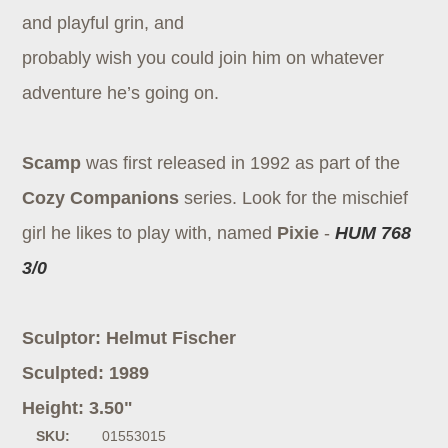
and playful grin, and
probably wish you could join him on whatever
adventure he’s going on.
Scamp
was first released in 1992 as part of the
Cozy Companions
series. Look for the mischief
girl he likes to play with, named
Pixie
-
HUM 768
3/0
Sculptor: Helmut Fischer
Sculpted: 1989
Height: 3.50"
SKU:
01553015