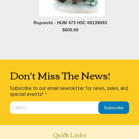
Ruprecht - HUM 473 HSC 69139093
$605.00
Don't Miss The News!
Subscribe to our email newsletter for news, sales, and
special events!
Subscribe
Quick Links