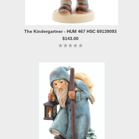
The Kindergartner - HUM 467 HSC 69139093
$143.00