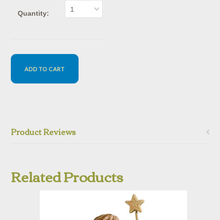
1
Quantity:
Product Reviews
Related Products