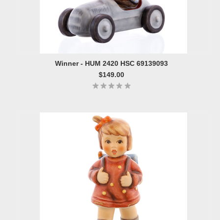
Winner - HUM 2420 HSC 69139093
$149.00