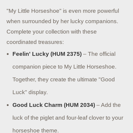
"My Little Horseshoe" is even more powerful
when surrounded by her lucky companions.
Complete your collection with these
coordinated treasures:
Feelin' Lucky (HUM 2375)
– The official
companion piece to My Little Horseshoe.
Together, they create the ultimate "Good
Luck" display.
Good Luck Charm (HUM 2034)
– Add the
luck of the piglet and four-leaf clover to your
horseshoe theme.