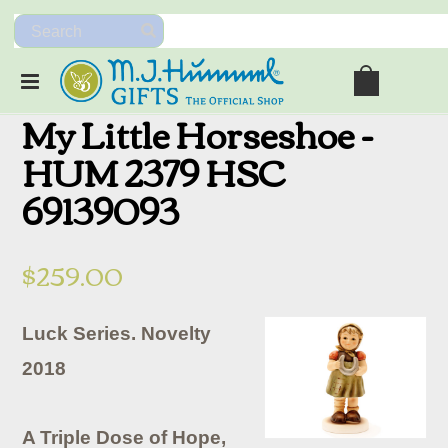
My Little Horseshoe -
HUM 2379 HSC
69139093
$259.00
Luck Series. Novelty
2018
A Triple Dose of Hope,