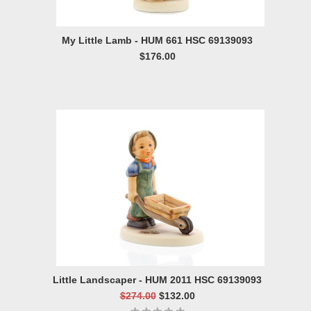
My Little Lamb - HUM 661 HSC 69139093
$176.00
Little Landscaper - HUM 2011 HSC 69139093
$274.00
$132.00