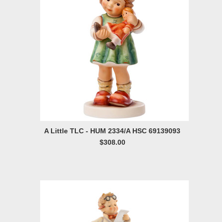
A Little TLC - HUM 2334/A HSC 69139093
$308.00