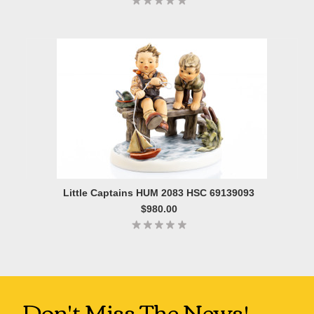
Little Captains HUM 2083 HSC 69139093
$980.00
Don't Miss The News!