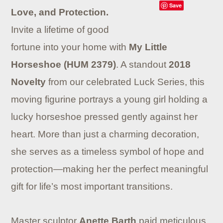
Save
Love, and Protection.
Invite a lifetime of good
fortune into your home with
My Little
Horseshoe (HUM 2379)
. A standout
2018
Novelty
from our celebrated Luck Series, this
moving figurine portrays a young girl holding a
lucky horseshoe pressed gently against her
heart. More than just a charming decoration,
she serves as a timeless symbol of hope and
protection—making her the perfect meaningful
gift for life’s most important transitions.
Master sculptor
Anette Barth
paid meticulous