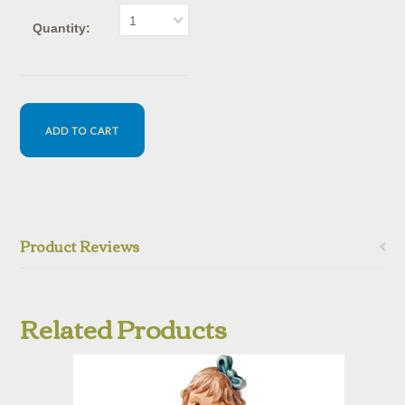
1
Quantity:
Product Reviews
Related Products