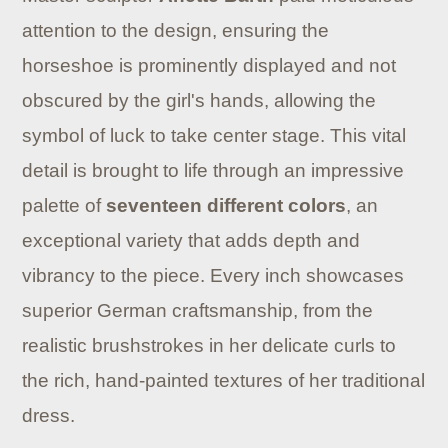
attention to the design, ensuring the
horseshoe is prominently displayed and not
obscured by the girl's hands, allowing the
symbol of luck to take center stage. This vital
detail is brought to life through an impressive
palette of
seventeen different colors
, an
exceptional variety that adds depth and
vibrancy to the piece. Every inch showcases
superior German craftsmanship, from the
realistic brushstrokes in her delicate curls to
the rich, hand-painted textures of her traditional
dress.