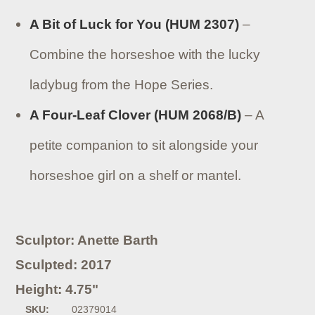
A Bit of Luck for You (HUM 2307)
–
Combine the horseshoe with the lucky
ladybug from the Hope Series.
A Four-Leaf Clover (HUM 2068/B)
– A
petite companion to sit alongside your
horseshoe girl on a shelf or mantel.
Sculptor: Anette Barth
Sculpted: 2017
Height: 4.75"
SKU:
02379014