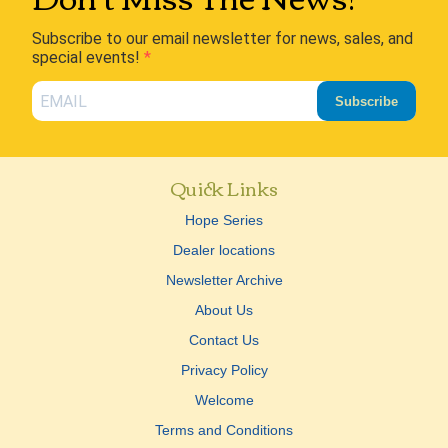
Subscribe to our email newsletter for news, sales, and
special events!
Subscribe
Quick Links
Hope Series
Dealer locations
Newsletter Archive
About Us
Contact Us
Privacy Policy
Welcome
Terms and Conditions