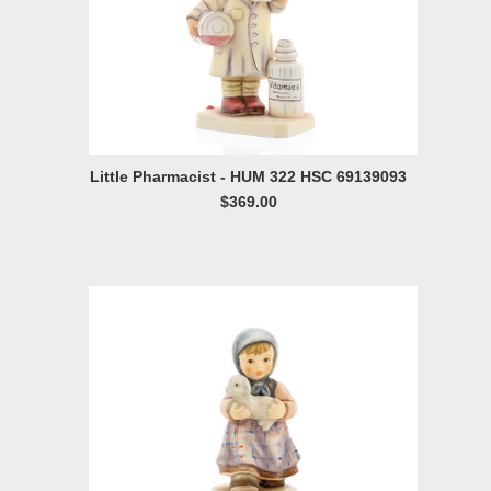
Little Pharmacist - HUM 322 HSC 69139093
$369.00