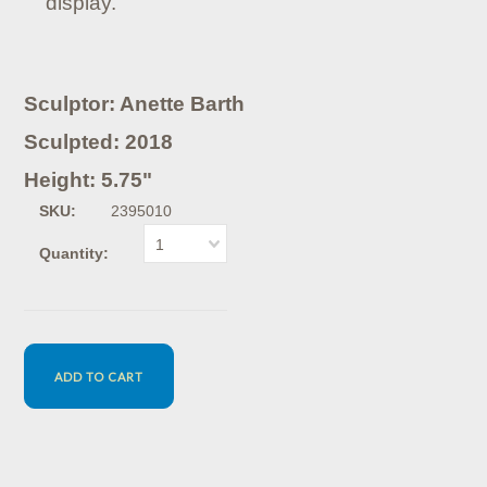
display.
Sculptor: Anette Barth
Sculpted: 2018
Height: 5.75"
SKU:
2395010
1
Quantity: