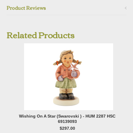
Product Reviews
Related Products
Wishing On A Star (Swarovski ) - HUM 2287 HSC
69139093
$297.00