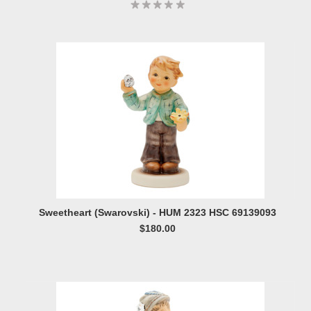
Sweetheart (Swarovski) - HUM 2323 HSC 69139093
$180.00