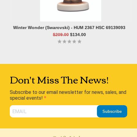
Winter Wonder (Swarovski) - HUM 2367 HSC 69139093
$209.00
$134.00
Don't Miss The News!
Subscribe to our email newsletter for news, sales, and
special events!
Subscribe