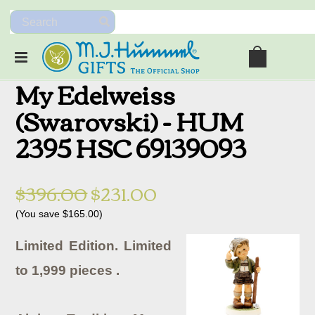
My Edelweiss
(Swarovski) - HUM
2395 HSC 69139093
$396.00
$231.00
(You save
$165.00
)
Limited Edition. Limited
to 1,999 pieces .