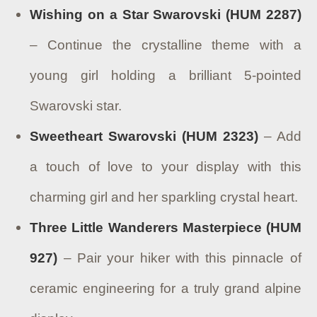
Wishing on a Star Swarovski (HUM 2287)
– Continue the crystalline theme with a
young girl holding a brilliant 5-pointed
Swarovski star.
Sweetheart Swarovski (HUM 2323)
– Add
a touch of love to your display with this
charming girl and her sparkling crystal heart.
Three Little Wanderers Masterpiece (HUM
927)
– Pair your hiker with this pinnacle of
ceramic engineering for a truly grand alpine