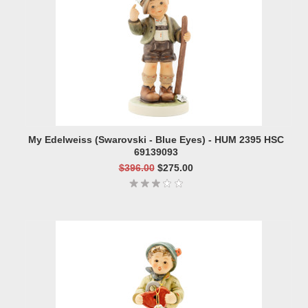
My Edelweiss (Swarovski - Blue Eyes) - HUM 2395 HSC
69139093
$396.00
$275.00