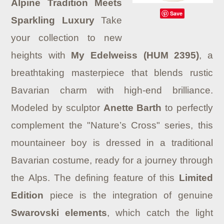
Alpine Tradition Meets
Save
Sparkling Luxury
Take
your collection to new
heights with
My Edelweiss (HUM 2395)
, a
breathtaking masterpiece that blends rustic
Bavarian charm with high-end brilliance.
Modeled by sculptor
Anette Barth
to perfectly
complement the "Nature’s Cross" series, this
mountaineer boy is dressed in a traditional
Bavarian costume, ready for a journey through
the Alps.
The defining feature of this
Limited
Edition
piece is the integration of genuine
Swarovski elements
, which catch the light