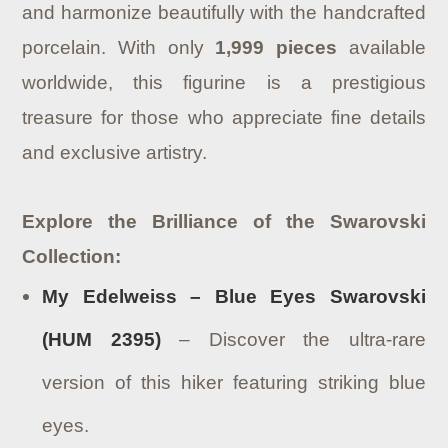
and harmonize beautifully with the handcrafted
porcelain.
With only
1,999 pieces
available
worldwide, this figurine is a prestigious
treasure for those who appreciate fine details
and exclusive artistry.
Explore the Brilliance of the Swarovski
Collection:
My Edelweiss – Blue Eyes Swarovski
(HUM 2395)
– Discover the ultra-rare
version of this hiker featuring striking blue
eyes.