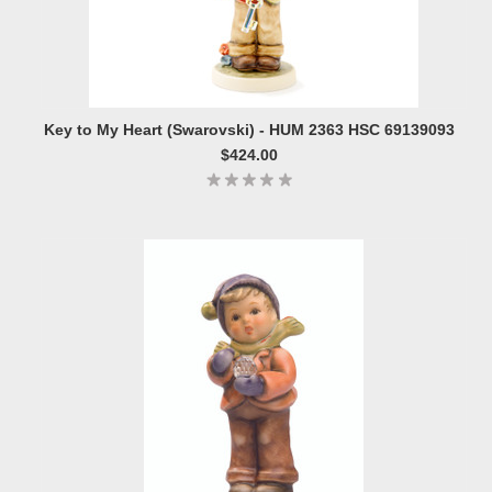
Key to My Heart (Swarovski) - HUM 2363 HSC 69139093
$424.00