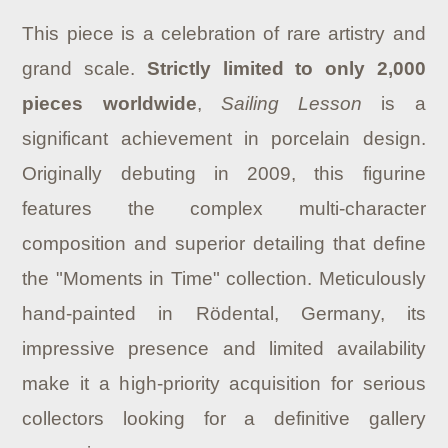
This piece is a celebration of rare artistry and
grand scale.
Strictly limited to only 2,000
pieces worldwide
,
Sailing Lesson
is a
significant achievement in porcelain design.
Originally debuting in 2009, this figurine
features the complex multi-character
composition and superior detailing that define
the "Moments in Time" collection. Meticulously
hand-painted in Rödental, Germany, its
impressive presence and limited availability
make it a high-priority acquisition for serious
collectors looking for a definitive gallery