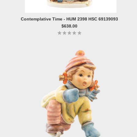
Contemplative Time - HUM 2398 HSC 69139093
$638.00