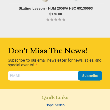
Skating Lesson - HUM 2058/A HSC 69139093
$176.00
Don't Miss The News!
Subscribe to our email newsletter for news, sales, and
special events!
Subscribe
Quick Links
Hope Series