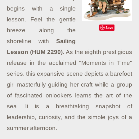
begins with a single
lesson. Feel the gentle
Save
breeze along the
shoreline with
Sailing
Lesson (HUM 2290)
. As the eighth prestigious
release in the acclaimed "Moments in Time"
series, this expansive scene depicts a barefoot
girl masterfully guiding her craft while a group
of fascinated onlookers learns the art of the
sea. It is a breathtaking snapshot of
leadership, curiosity, and the simple joys of a
summer afternoon.