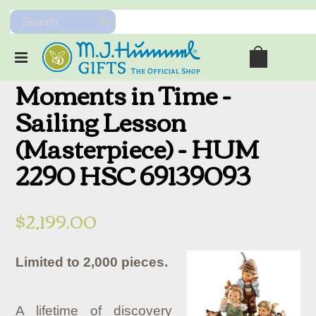
Moments in Time -
Sailing Lesson
(Masterpiece) - HUM
2290 HSC 69139093
$2,199.00
Limited to 2,000 pieces.
A lifetime of discovery