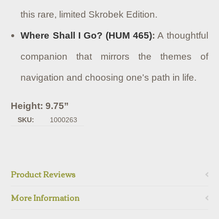
this rare, limited Skrobek Edition.
Where Shall I Go? (HUM 465)
:
A thoughtful
companion that mirrors the themes of
navigation and choosing one's path in life.
Height: 9.75”
SKU:
1000263
Product Reviews
More Information