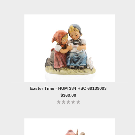
Easter Time - HUM 384 HSC 69139093
$369.00