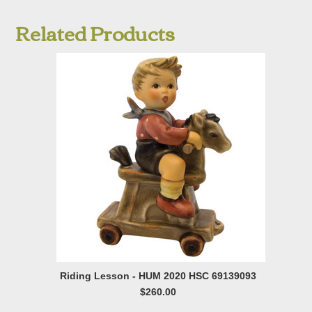
Related Products
Riding Lesson - HUM 2020 HSC 69139093
$260.00