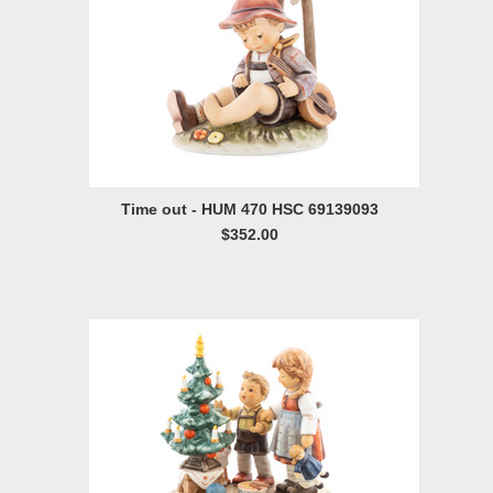
Time out - HUM 470 HSC 69139093
$352.00