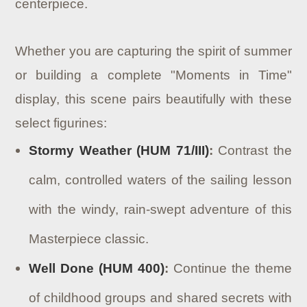
centerpiece.
Whether you are capturing the spirit of summer
or building a complete "Moments in Time"
display, this scene pairs beautifully with these
select figurines:
Stormy Weather (HUM 71/III)
:
Contrast the
calm, controlled waters of the sailing lesson
with the windy, rain-swept adventure of this
Masterpiece classic.
Well Done (HUM 400)
:
Continue the theme
of childhood groups and shared secrets with