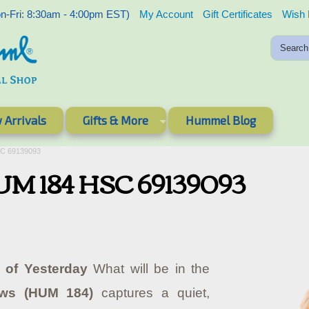
-Fri: 8:30am - 4:00pm EST)
My Account
Gift Certificates
Wish 
 Arrivals
Gifts & More
Hummel Blog
SC 69139093
HUM 184 HSC 69139093
 of Yesterday
What will be in the
ews (HUM 184)
captures a quiet,