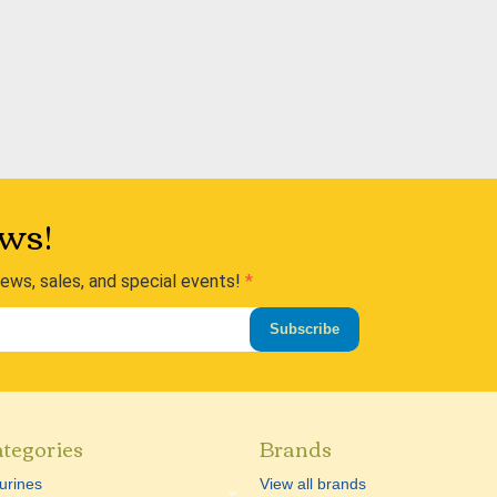
ws!
news, sales, and special events!
Subscribe
tegories
Brands
urines
View all brands