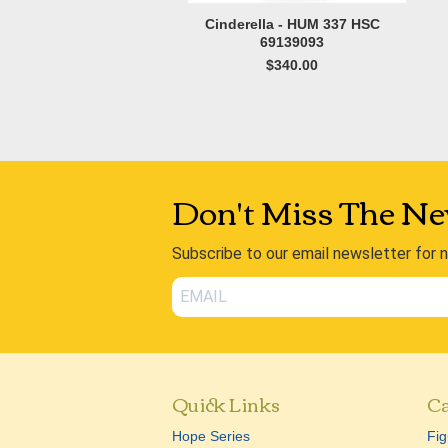
Cinderella - HUM 337 HSC
69139093
$340.00
Don't Miss The Ne
Subscribe to our email newsletter for 
Quick Links
Ca
Hope Series
Fig