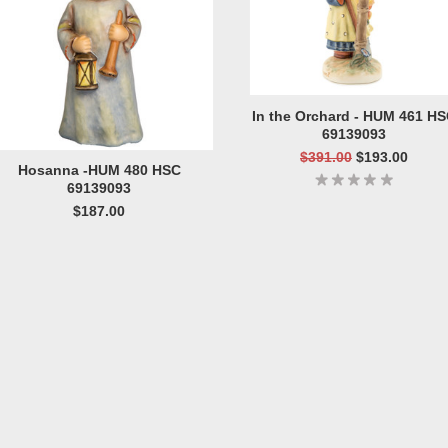
In the Orchard - HUM 461 H
69139093
$391.00
$193.00
Hosanna -HUM 480 HSC
69139093
$187.00