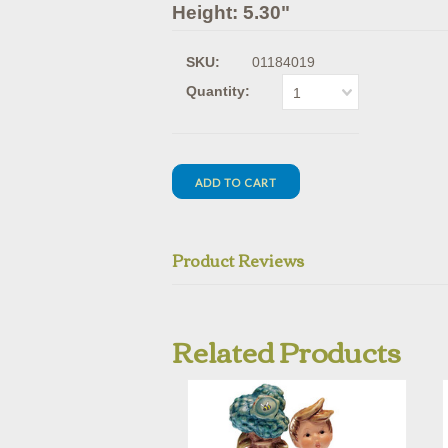
Height: 5.30"
SKU:
01184019
Quantity:
1
Product Reviews
Related Products