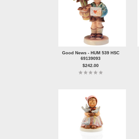
Good News - HUM 539 HSC
69139093
$242.00