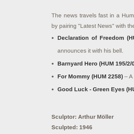
The news travels fast in a Hum
by pairing "Latest News" with t
Declaration of Freedom (H
announces it with his bell.
Barnyard Hero (HUM 195/2/0
For Mommy (HUM 2258)
– A 
Good Luck - Green Eyes (HU
Sculptor: Arthur Möller
Sculpted: 1946