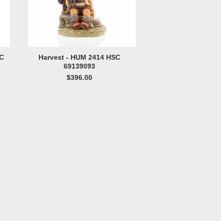
SC
Harvest - HUM 2414 HSC
69139093
$396.00