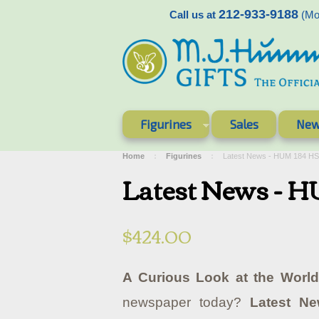
212-933-9188
Call us at
(Mon
Figurines
Sales
New
Home
Figurines
Latest News - HUM 184 H
Latest News - 
$424.00
A Curious Look at the World
newspaper today?
Latest N