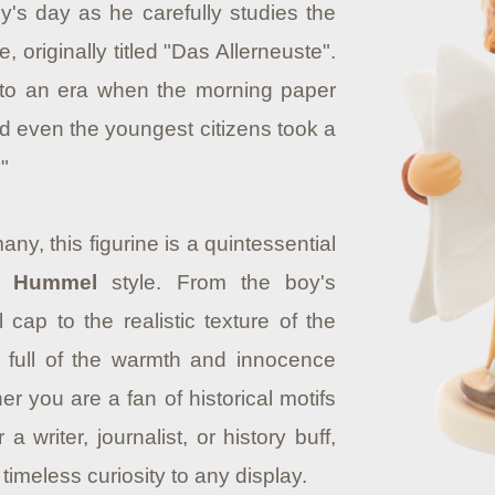
's day as he carefully studies the
, originally titled "Das Allerneuste".
te to an era when the morning paper
d even the youngest citizens took a
"
y, this figurine is a quintessential
I. Hummel
style. From the boy's
 cap to the realistic texture of the
s full of the warmth and innocence
er you are a fan of historical motifs
 a writer, journalist, or history buff,
timeless curiosity to any display.