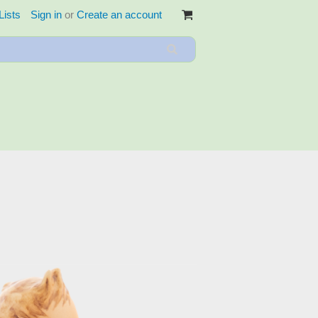
Lists
Sign in
or
Create an account