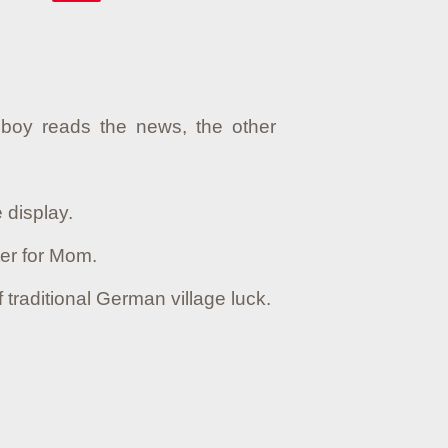
boy reads the news, the other
 display.
ter for Mom.
traditional German village luck.