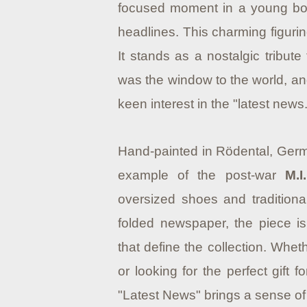
focused moment in a young boy
headlines. This charming figurine
It stands as a nostalgic tribu
was the window to the world, an
keen interest in the "latest news.
Hand-painted in Rödental, German
example of the post-war
M.
oversized shoes and traditional
folded newspaper, the piece i
that define the collection. Wheth
or looking for the perfect gift for
"Latest News" brings a sense of 