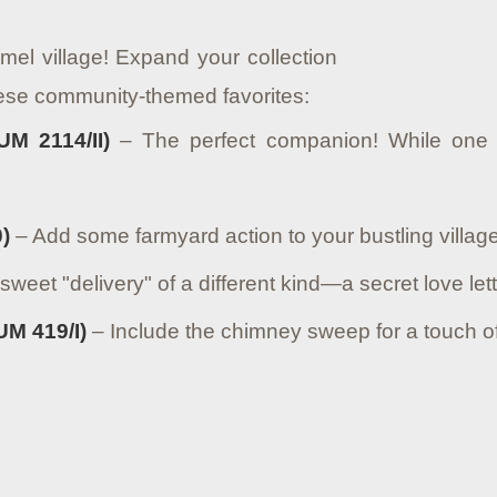
mel village! Expand your collection
hese community-themed favorites:
UM 2114/II)
– The perfect companion! While one 
)
– Add some farmyard action to your bustling village
sweet "delivery" of a different kind—a secret love let
M 419/I)
– Include the chimney sweep for a touch of 