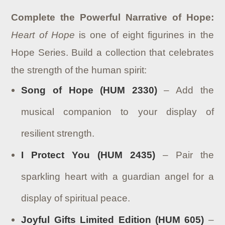
Complete the Powerful Narrative of Hope:
Heart of Hope
is one of eight figurines in the
Hope Series. Build a collection that celebrates
the strength of the human spirit:
Song of Hope (HUM 2330)
– Add the
musical companion to your display of
resilient strength.
I Protect You (HUM 2435)
– Pair the
sparkling heart with a guardian angel for a
display of spiritual peace.
Joyful Gifts Limited Edition (HUM 605)
–