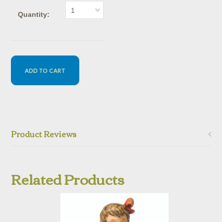
1
Quantity:
Product Reviews
Related Products