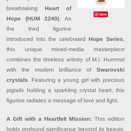
breathtaking
Heart of
Save
Hope (HUM 2240)
.
As
the third figurine
introduced into the celebrated
Hope Series
,
this unique mixed-media masterpiece
combines the timeless artistry of M.I. Hummel
with the modern brilliance of
Swarovski
crystals
.
Featuring a young girl with precious
pigtails holding a sparkling crystal heart, this
figurine radiates a message of love and light.
A Gift with a Heartfelt Mission:
This edition
holds profound significance beyond its beauty.