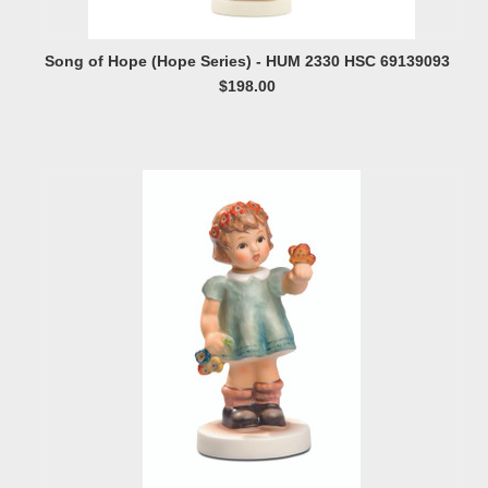
Song of Hope (Hope Series) - HUM 2330 HSC 69139093
$198.00