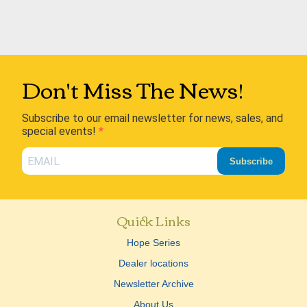
Don't Miss The News!
Subscribe to our email newsletter for news, sales, and
special events!
Subscribe
Quick Links
Hope Series
Dealer locations
Newsletter Archive
About Us