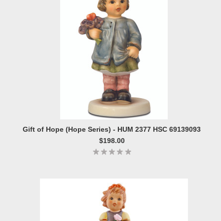
Gift of Hope (Hope Series) - HUM 2377 HSC 69139093
$198.00