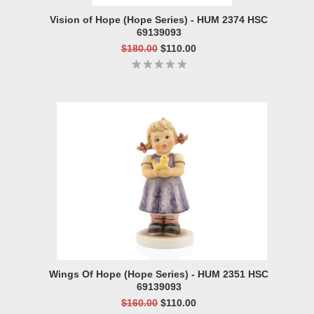
Vision of Hope (Hope Series) - HUM 2374 HSC
69139093
$180.00
$110.00
Wings Of Hope (Hope Series) - HUM 2351 HSC
69139093
$160.00
$110.00