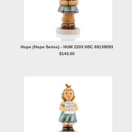
Hope (Hope Series) - HUM 2203 HSC 69139093
$143.00