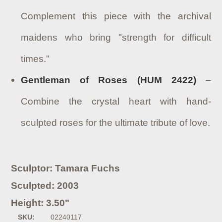
Complement this piece with the archival
maidens who bring "strength for difficult
times."
Gentleman of Roses (HUM 2422)
–
Combine the crystal heart with hand-
sculpted roses for the ultimate tribute of love.
Sculptor: Tamara Fuchs
Sculpted: 2003
Height: 3.50"
SKU:
02240117