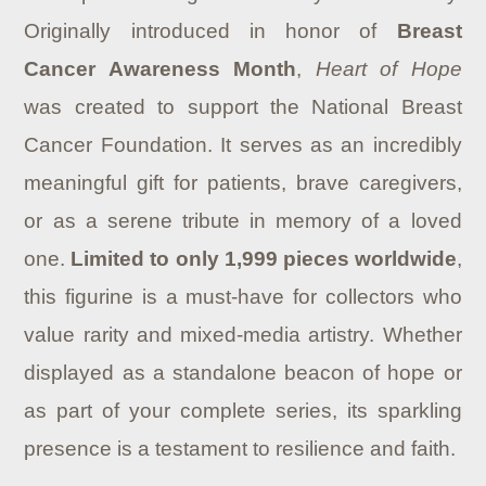
Originally introduced in honor of
Breast
Cancer Awareness Month
,
Heart of Hope
was created to support the National Breast
Cancer Foundation. It serves as an incredibly
meaningful gift for patients, brave caregivers,
or as a serene tribute in memory of a loved
one.
Limited to only 1,999 pieces worldwide
,
this figurine is a must-have for collectors who
value rarity and mixed-media artistry. Whether
displayed as a standalone beacon of hope or
as part of your complete series, its sparkling
presence is a testament to resilience and faith.