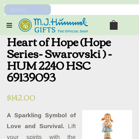
Heart of Hope (Hope
Series- Swarovski ) -
HUM 2240 HSC
69139093
$142.00
A Sparkling Symbol of
Love and Survival.
Lift
your spirits with the