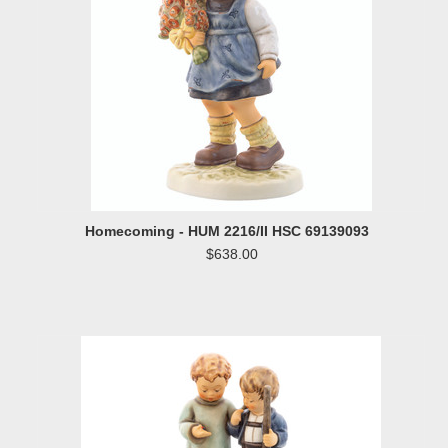
Homecoming - HUM 2216/II HSC 69139093
$638.00