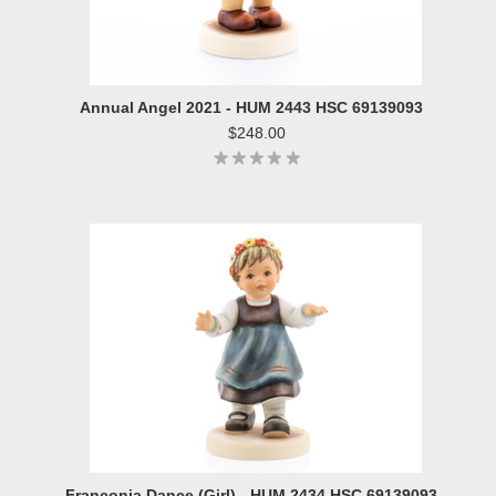
Annual Angel 2021 - HUM 2443 HSC 69139093
$248.00
Franconia Dance (Girl) - HUM 2434 HSC 69139093