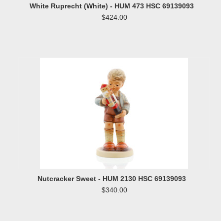
White Ruprecht (White) - HUM 473 HSC 69139093
$424.00
Nutcracker Sweet - HUM 2130 HSC 69139093
$340.00