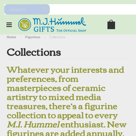
Home
Figurines
Collections
Collections
Whatever your interests and
preferences, from
masterpieces of ceramic
artistry to mixed media
treasures, there’s a figurine
collection to appeal to every
M.I. Hummel
enthusiast. New
figurines are added annually,