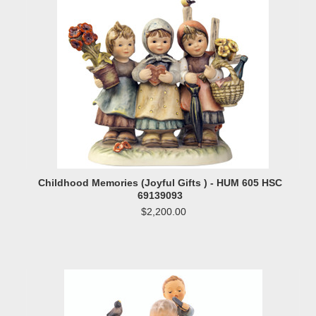
Childhood Memories (Joyful Gifts ) - HUM 605 HSC
69139093
$2,200.00