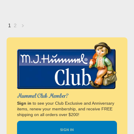
1
2
Next
»
Hummel Club Member?
Sign in
to see your Club Exclusive and Anniversary
items, renew your membership, and receive FREE
shipping on all orders over $200!
SIGN IN