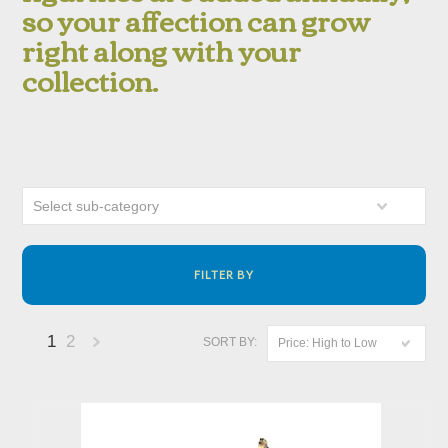
so your affection can grow
right along with your
collection.
Select sub-category
FILTER BY
1
2
SORT BY:
Price: High to Low
Next
»