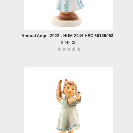
Annual Angel 2022 - HUM 2444 HSC 69139093
$248.00