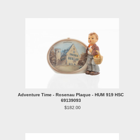
Adventure Time - Rosenau Plaque - HUM 919 HSC
69139093
$182.00