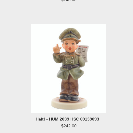
Halt! - HUM 2039 HSC 69139093
$242.00