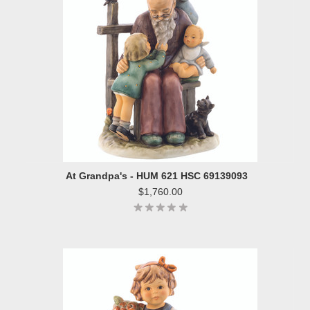
At Grandpa's - HUM 621 HSC 69139093
$1,760.00