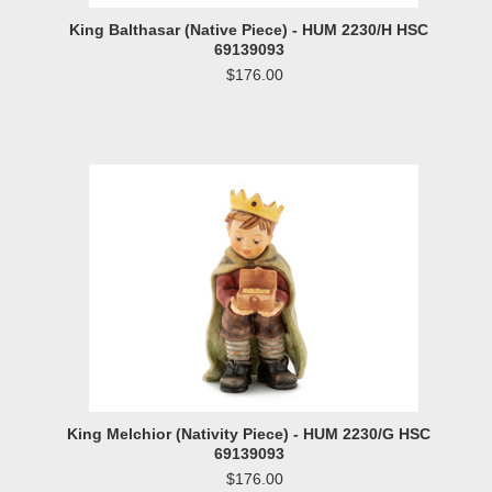
King Balthasar (Native Piece) - HUM 2230/H HSC
69139093
$176.00
King Melchior (Nativity Piece) - HUM 2230/G HSC
69139093
$176.00