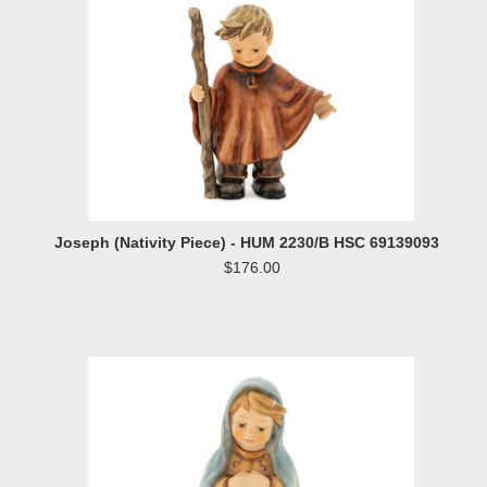
Joseph (Nativity Piece) - HUM 2230/B HSC 69139093
$176.00