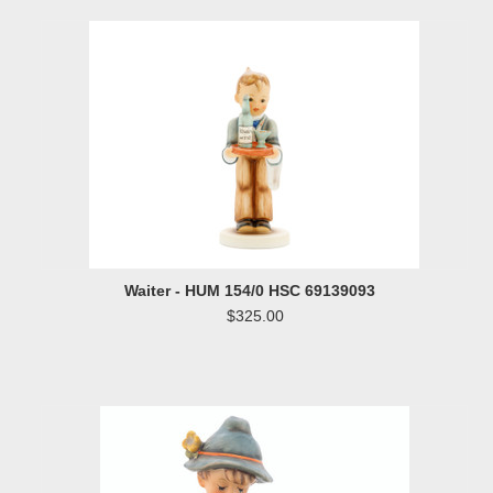
Waiter - HUM 154/0 HSC 69139093
$325.00