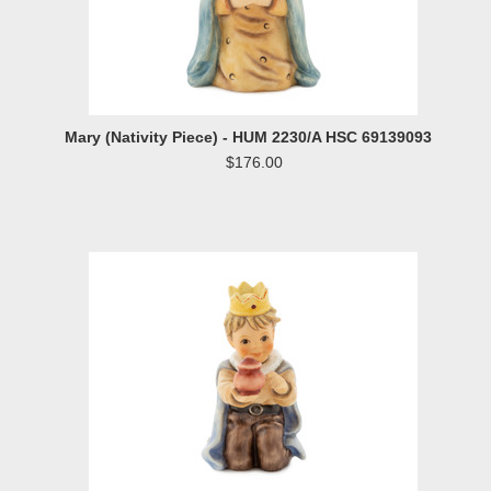
Mary (Nativity Piece) - HUM 2230/A HSC 69139093
$176.00