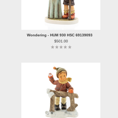
Wondering - HUM 930 HSC 69139093
$501.00