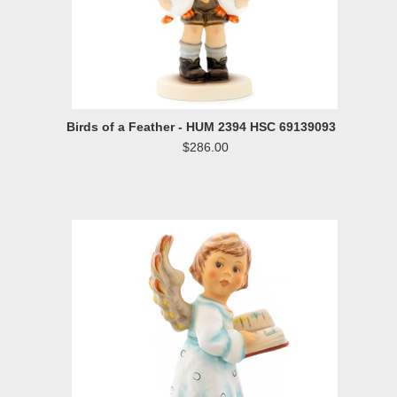
Birds of a Feather - HUM 2394 HSC 69139093
$286.00