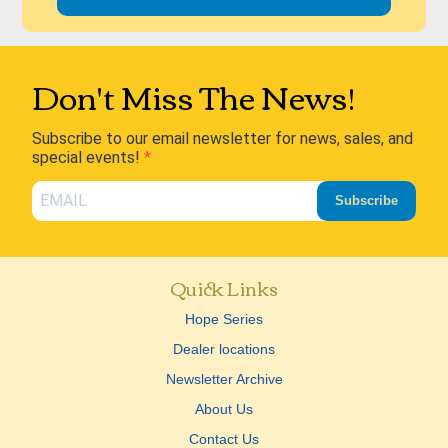
Don't Miss The News!
Subscribe to our email newsletter for news, sales, and
special events!
Subscribe
Quick Links
Hope Series
Dealer locations
Newsletter Archive
About Us
Contact Us