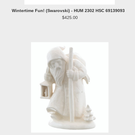
Wintertime Fun! (Swarovski) - HUM 2302 HSC 69139093
$425.00