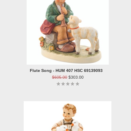
Flute Song - HUM 407 HSC 69139093
$605.00
$303.00