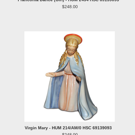
$248.00
Virgin Mary - HUM 214/AM/0 HSC 69139093
$248.00