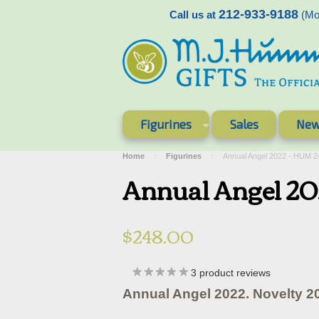
212-933-9188
Call us at
(Mon
Figurines
Sales
New
Home
Figurines
Annual Angel 2022 - HUM 
Annual Angel 2
$248.00
3
product reviews
Annual Angel 2022. Novelty 2