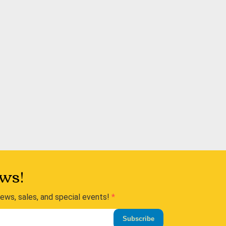
ws!
news, sales, and special events!
Subscribe