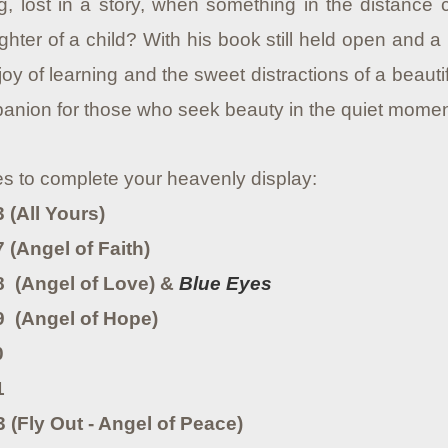
, lost in a story, when something in the distance ca
ghter of a child? With his book still held open and 
joy of learning and the sweet distractions of a beaut
nion for those who seek beauty in the quiet moments
es to complete your heavenly display:
 (All Yours)
 (Angel of Faith)
8 (Angel of Love) &
Blue Eyes
9 (Angel of Hope)
0
1
 (Fly Out - Angel of Peace)