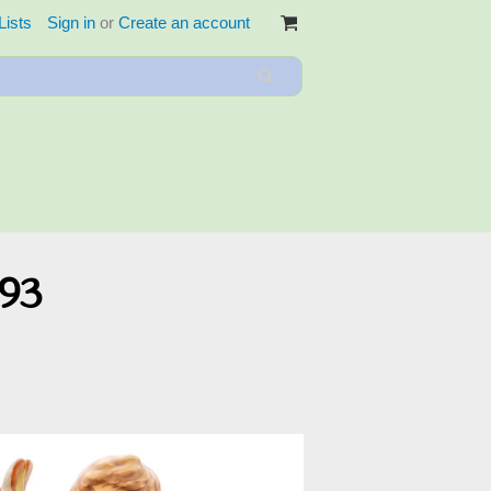
Lists
Sign in
or
Create an account
093