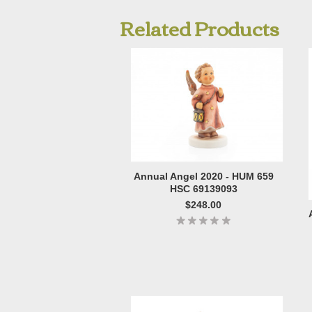
Related Products
Annual Angel 2020 - HUM 659
HSC 69139093
$248.00