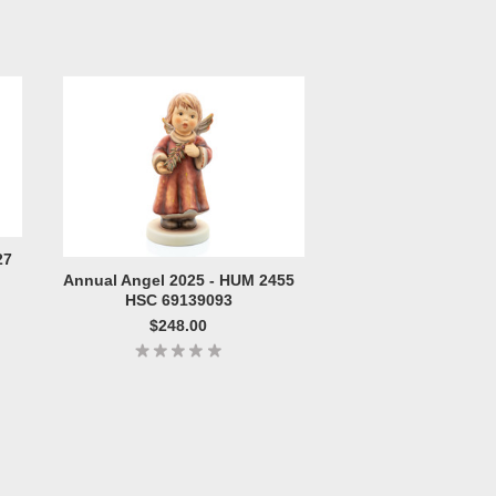
27
Annual Angel 2025 - HUM 2455
HSC 69139093
$248.00