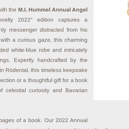
with the
M.I. Hummel Annual Angel
ovelty 2022" edition captures a
ly messenger distracted from his
with a curious gaze, this charming
ded white-blue robe and intricately
ngs. Expertly handcrafted by the
in Rödental, this timeless keepsake
lection or a thoughtful gift for a book
 celestial curiosity and Bavarian
 pages of a book. Our 2022 Annual