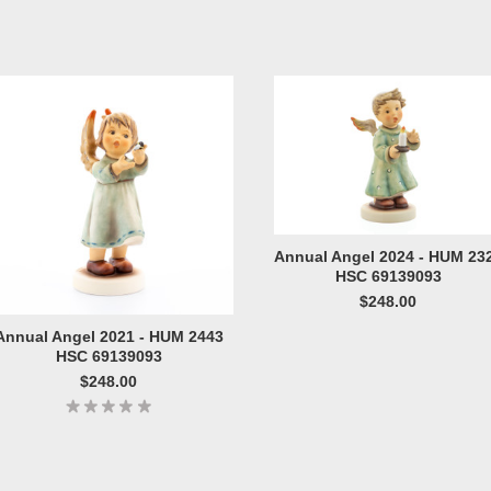
Annual Angel 2024 - HUM 23
HSC 69139093
$248.00
Annual Angel 2021 - HUM 2443
HSC 69139093
$248.00