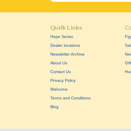
Quick Links
Ca
Hope Series
Fig
Dealer locations
Sal
Newsletter Archive
New
About Us
Gif
Contact Us
Hu
Privacy Policy
Welcome
Terms and Conditions
Blog