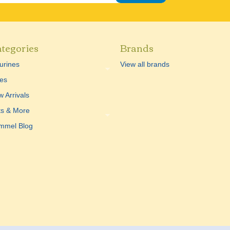
tegories
Brands
urines
View all brands
es
 Arrivals
ts & More
mmel Blog