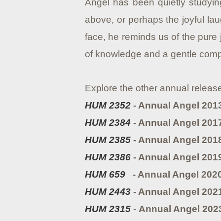
Angel has been quietly studying
above, or perhaps the joyful lau
face, he reminds us of the pure 
of knowledge and a gentle compa
Explore the other annual releas
HUM 2352
- Annual Angel 2013
HUM 2384
- Annual Angel 2017
HUM 2385
- Annual Angel 201
HUM 2386
- Annual Angel 201
HUM 659
- Annual Angel 202
HUM 2443
- Annual Angel 202
HUM 2315
-
Annual Angel 2023