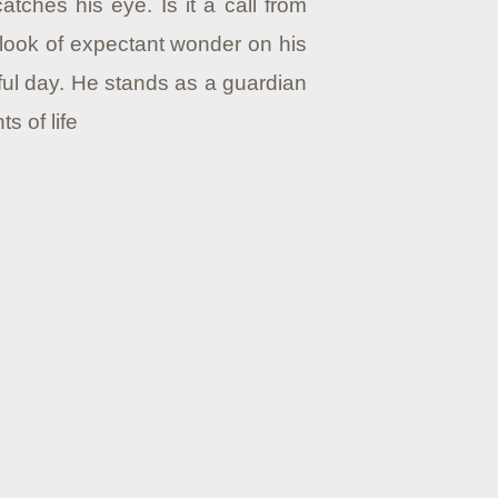
tches his eye. Is it a call from
a look of expectant wonder on his
iful day. He stands as a guardian
 of life