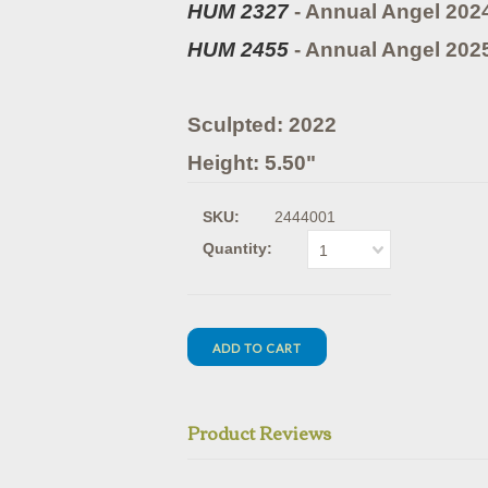
HUM 2327
- Annual Angel 202
HUM 2455
- Annual Angel 202
Sculpted: 2022
Height: 5.50"
SKU:
2444001
Quantity:
1
Product Reviews