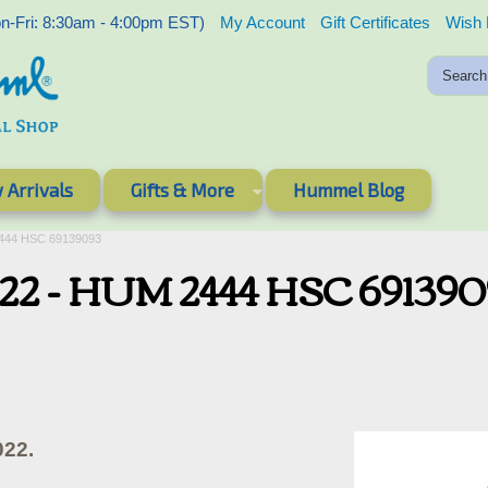
-Fri: 8:30am - 4:00pm EST)
My Account
Gift Certificates
Wish 
 Arrivals
Gifts & More
Hummel Blog
2444 HSC 69139093
022 - HUM 2444 HSC 69139
022.