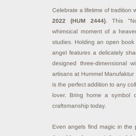
Celebrate a lifetime of tradition 
2022 (HUM 2444)
. This "N
whimsical moment of a heaven
studies. Holding an open book 
angel features a delicately sha
designed three-dimensional wi
artisans at Hummel Manufaktur 
is the perfect addition to any col
lover. Bring home a symbol of
craftsmanship today.
Even angels find magic in the