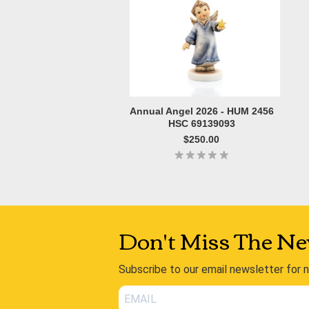
Annual Angel 2026 - HUM 2456
HSC 69139093
$250.00
Don't Miss The Ne
Subscribe to our email newsletter for 