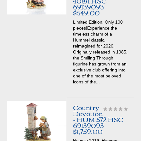
408/I HSC
69139093
$549.00
Limited Edition. Only 100
pieces!Experience the
timeless charm of a
Hummel classic,
reimagined for 2026.
Originally released in 1985,
the Smiling Through
figurine has grown from an
exclusive club offering into
one of the most beloved
icons of the...
Country
Devotion
- HUM 572 HSC
69139093
$1,759.00
Novelty 2019. Hummel