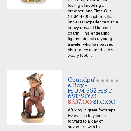
feeling of needing a
breather, and Time Out
(HUM 470) captures that
universal experience with a
heavy dose of Hummel
charm. This endearing
figurine depicts a young
traveler who has paused
his journey to tend to his
weary feet,...
Grandpa'
s Boy -
HUM 562 HSC
69139093
$237.00
$110.00
Walking in great footsteps.
Every little boy looks
forward to a day of
adventure with his