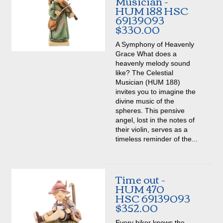
Musician -
HUM 188 HSC
69139093
$330.00
A Symphony of Heavenly
Grace What does a
heavenly melody sound
like? The Celestial
Musician (HUM 188)
invites you to imagine the
divine music of the
spheres. This pensive
angel, lost in the notes of
their violin, serves as a
timeless reminder of the...
Time out -
HUM 470
HSC 69139093
$352.00
Every hiker knows the