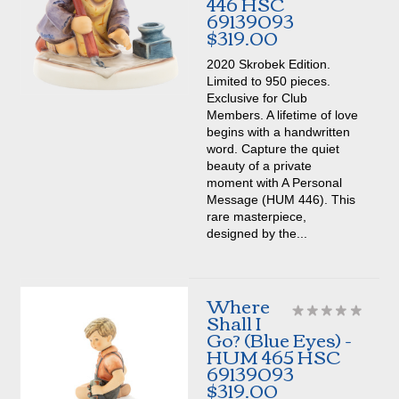
446 HSC
69139093
$319.00
2020 Skrobek Edition.
Limited to 950 pieces.
Exclusive for Club
Members. A lifetime of love
begins with a handwritten
word. Capture the quiet
beauty of a private
moment with A Personal
Message (HUM 446). This
rare masterpiece,
designed by the...
Where
Shall I
Go? (Blue Eyes) -
HUM 465 HSC
69139093
$319.00