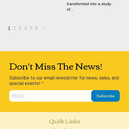
transformed into a study
of...
1
2
3
4
5
6
Next
»
Don't Miss The News!
Subscribe to our email newsletter for news, sales, and
special events!
Subscribe
Quick Links