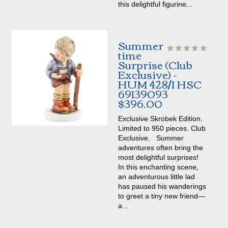
this delightful figurine...
Summer
time
Surprise (Club
Exclusive) -
HUM 428/I HSC
69139093
$396.00
Exclusive Skrobek Edition.
Limited to 950 pieces. Club
Exclusive. Summer
adventures often bring the
most delightful surprises!
In this enchanting scene,
an adventurous little lad
has paused his wanderings
to greet a tiny new friend—
a...