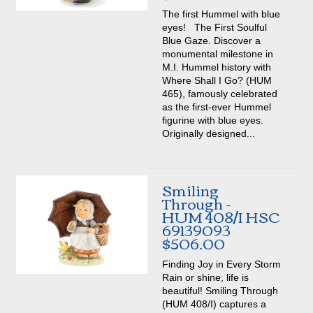
The first Hummel with blue
eyes! The First Soulful
Blue Gaze. Discover a
monumental milestone in
M.I. Hummel history with
Where Shall I Go? (HUM
465), famously celebrated
as the first-ever Hummel
figurine with blue eyes.
Originally designed...
Smiling
Through -
HUM 408/I HSC
69139093
$506.00
Finding Joy in Every Storm
Rain or shine, life is
beautiful! Smiling Through
(HUM 408/I) captures a