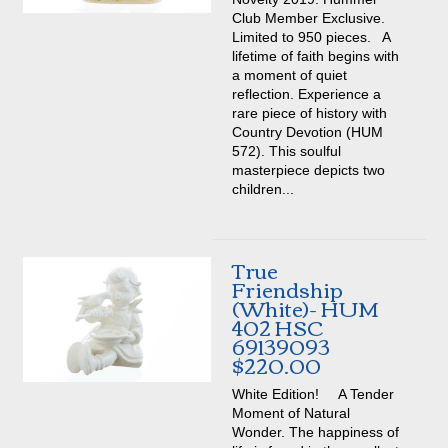
Club Member Exclusive.
Limited to 950 pieces. A
lifetime of faith begins with
a moment of quiet
reflection. Experience a
rare piece of history with
Country Devotion (HUM
572). This soulful
masterpiece depicts two
children...
True
Friendship
(White)- HUM
402 HSC
69139093
$220.00
White Edition! A Tender
Moment of Natural
Wonder. The happiness of