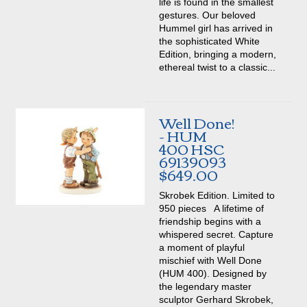
life is found in the smallest
gestures. Our beloved
Hummel girl has arrived in
the sophisticated White
Edition, bringing a modern,
ethereal twist to a classic...
Well Done!
- HUM
400 HSC
69139093
$649.00
Skrobek Edition. Limited to
950 pieces A lifetime of
friendship begins with a
whispered secret. Capture
a moment of playful
mischief with Well Done
(HUM 400). Designed by
the legendary master
sculptor Gerhard Skrobek,