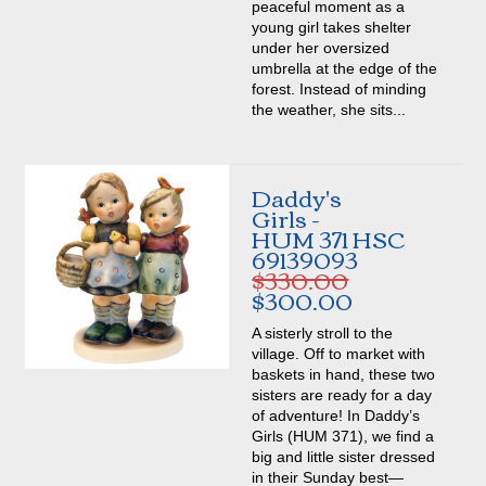
peaceful moment as a
young girl takes shelter
under her oversized
umbrella at the edge of the
forest. Instead of minding
the weather, she sits...
Daddy's
Girls -
HUM 371 HSC
69139093
$330.00
$300.00
A sisterly stroll to the
village. Off to market with
baskets in hand, these two
sisters are ready for a day
of adventure! In Daddy’s
Girls (HUM 371), we find a
big and little sister dressed
in their Sunday best—