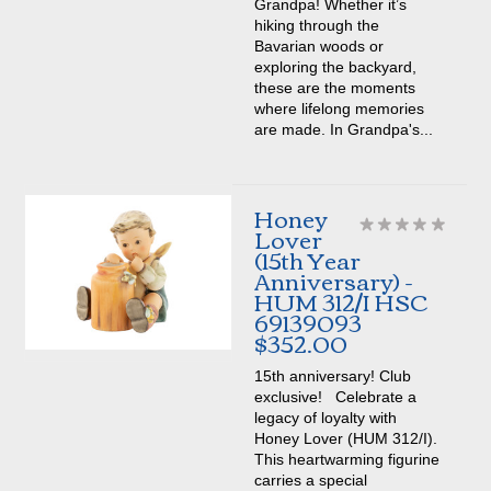
Grandpa! Whether it’s
hiking through the
Bavarian woods or
exploring the backyard,
these are the moments
where lifelong memories
are made. In Grandpa's...
Honey
Lover
(15th Year
Anniversary) -
HUM 312/I HSC
69139093
$352.00
15th anniversary! Club
exclusive! Celebrate a
legacy of loyalty with
Honey Lover (HUM 312/I).
This heartwarming figurine
carries a special