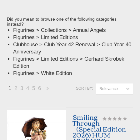
Did you mean to browse one of the following categories
instead?
Figurines
>
Collections
>
Annual Angels
Figurines
>
Limited Editions
Clubhouse
>
Club Year 42 Renewal
>
Club Year 40
Anniversary
Figurines
>
Limited Editions
>
Gerhard Skrobek
Edition
Figurines
>
White Edition
1
2
3
4
5
6
SORT BY:
Relevance
Next
»
Smiling
Through
- (Special Edition
2026) HUM