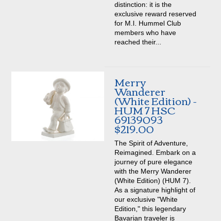
distinction: it is the
exclusive reward reserved
for M.I. Hummel Club
members who have
reached their...
Merry
Wanderer
(White Edition) -
HUM 7 HSC
69139093
$219.00
The Spirit of Adventure,
Reimagined. Embark on a
journey of pure elegance
with the Merry Wanderer
(White Edition) (HUM 7).
As a signature highlight of
our exclusive "White
Edition," this legendary
Bavarian traveler is