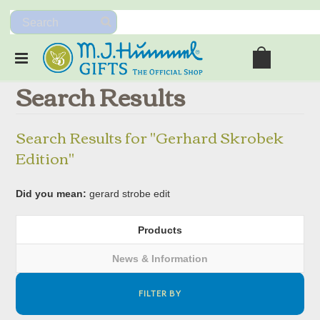
Search Results
Search Results for "Gerhard Skrobek
Edition"
Did you mean:
gerard strobe edit
Products
News & Information
FILTER BY