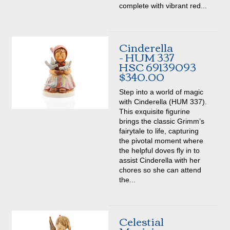
complete with vibrant red...
Cinderella
- HUM 337
HSC 69139093
$340.00
Step into a world of magic
with Cinderella (HUM 337).
This exquisite figurine
brings the classic Grimm’s
fairytale to life, capturing
the pivotal moment where
the helpful doves fly in to
assist Cinderella with her
chores so she can attend
the...
Celestial