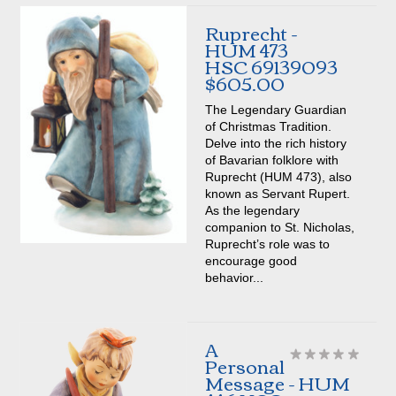
Ruprecht -
HUM 473
HSC 69139093
$605.00
The Legendary Guardian
of Christmas Tradition.
Delve into the rich history
of Bavarian folklore with
Ruprecht (HUM 473), also
known as Servant Rupert.
As the legendary
companion to St. Nicholas,
Ruprecht’s role was to
encourage good
behavior...
A
Personal
Message - HUM