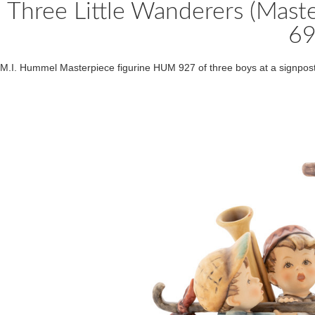
Three Little Wanderers (Mas
6
M.I. Hummel Masterpiece figurine HUM 927 of three boys at a signpost