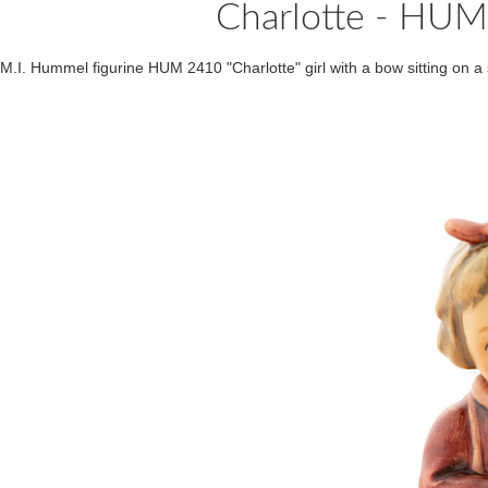
Charlotte - HU
M.I. Hummel figurine HUM 2410 "Charlotte" girl with a bow sitting on a 