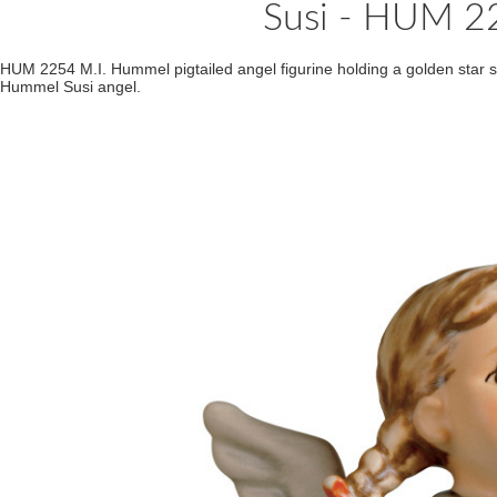
Susi - HUM 
HUM 2254 M.I. Hummel pigtailed angel figurine holding a golden star s
Hummel Susi angel.