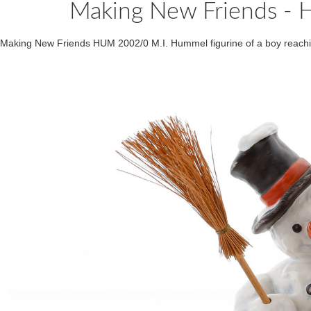
Making New Friends 
Making New Friends HUM 2002/0 M.I. Hummel figurine of a boy reach