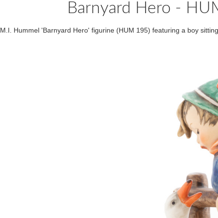
Barnyard Hero - H
M.I. Hummel 'Barnyard Hero' figurine (HUM 195) featuring a boy sittin