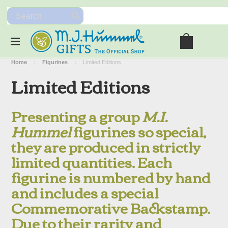
Home
Figurines
Limited Editions
Limited Editions
Presenting a group
M.I.
Hummel
figurines so special,
they are produced in strictly
limited quantities. Each
figurine is numbered by hand
and includes a special
Commemorative Backstamp.
Due to their rarity and