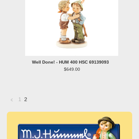
Well Done! - HUM 400 HSC 69139093
$649.00
1
2
«
Previous