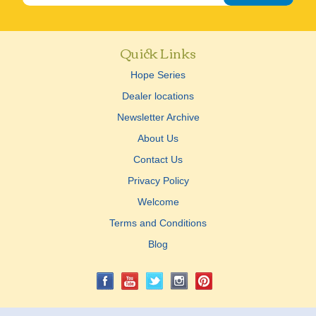
Quick Links
Hope Series
Dealer locations
Newsletter Archive
About Us
Contact Us
Privacy Policy
Welcome
Terms and Conditions
Blog