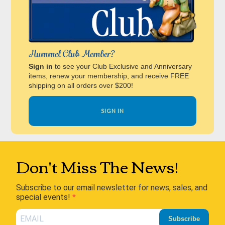
Hummel Club Member?
Sign in
to see your Club Exclusive and Anniversary
items, renew your membership, and receive FREE
shipping on all orders over $200!
SIGN IN
Don't Miss The News!
Subscribe to our email newsletter for news, sales, and
special events!
Subscribe