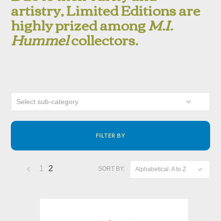
artistry, Limited Editions are
highly prized among
M.I.
Hummel
collectors.
Select sub-category
FILTER BY
1
2
SORT BY:
Alphabetical: A to Z
«
Previous